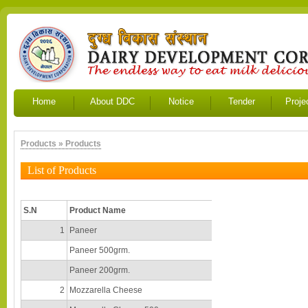
Home
About DDC
Notice
Tender
Proje
Products » Products
List of Products
S.N
Product Name
1
Paneer
Paneer 500grm.
Paneer 200grm.
2
Mozzarella Cheese