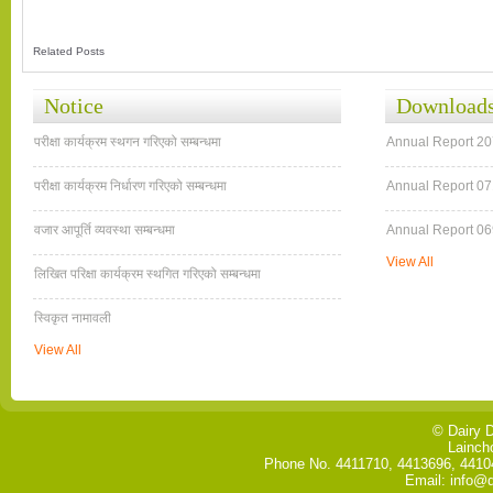
Related Posts
Notice
Download
परीक्षा कार्यक्रम स्थगन गरिएको सम्बन्धमा
Annual Report 2
परीक्षा कार्यक्रम निर्धारण गरिएको सम्बन्धमा
Annual Report 07
वजार आपूर्ति व्यवस्था सम्बन्धमा
Annual Report 06
View All
लिखित परिक्षा कार्यक्रम स्थगित गरि‍एको सम्बन्धमा
स्विकृत नामावली
View All
© Dairy 
Lainch
Phone No. 4411710, 4413696, 44104
Email: info@