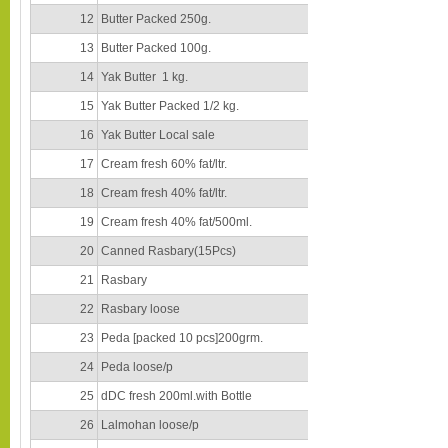
12
Butter Packed 250g.
13
Butter Packed 100g.
14
Yak Butter 1 kg.
15
Yak Butter Packed 1/2 kg.
16
Yak Butter Local sale
17
Cream fresh 60% fat/ltr.
18
Cream fresh 40% fat/ltr.
19
Cream fresh 40% fat/500ml.
20
Canned Rasbary(15Pcs)
21
Rasbary
22
Rasbary loose
23
Peda [packed 10 pcs]200grm.
24
Peda loose/p
25
dDC fresh 200ml.with Bottle
26
Lalmohan loose/p