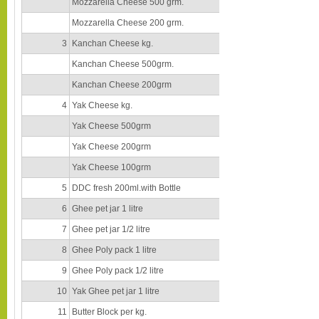
Mozzarella Cheese 500 grm.
Mozzarella Cheese 200 grm.
3
Kanchan Cheese kg.
Kanchan Cheese 500grm.
Kanchan Cheese 200grm
4
Yak Cheese kg.
Yak Cheese 500grm
Yak Cheese 200grm
Yak Cheese 100grm
5
DDC fresh 200ml.with Bottle
6
Ghee pet jar 1 litre
7
Ghee pet jar 1/2 litre
8
Ghee Poly pack 1 litre
9
Ghee Poly pack 1/2 litre
10
Yak Ghee pet jar 1 litre
11
Butter Block per kg.