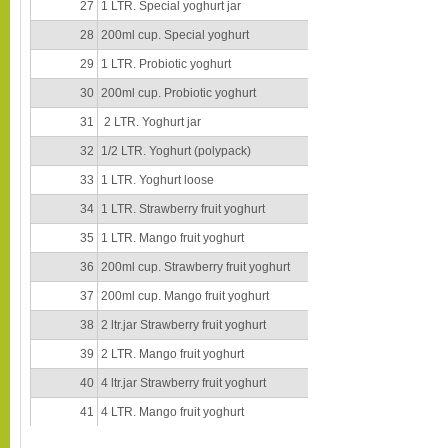
27
1 LTR. Special yoghurt jar
28
200ml cup. Special yoghurt
29
1 LTR. Probiotic yoghurt
30
200ml cup. Probiotic yoghurt
31
2 LTR. Yoghurt jar
32
1/2 LTR. Yoghurt (polypack)
33
1 LTR. Yoghurt loose
34
1 LTR. Strawberry fruit yoghurt
35
1 LTR. Mango fruit yoghurt
36
200ml cup. Strawberry fruit yoghurt
37
200ml cup. Mango fruit yoghurt
38
2 ltr.jar Strawberry fruit yoghurt
39
2 LTR. Mango fruit yoghurt
40
4 ltr.jar Strawberry fruit yoghurt
41
4 LTR. Mango fruit yoghurt